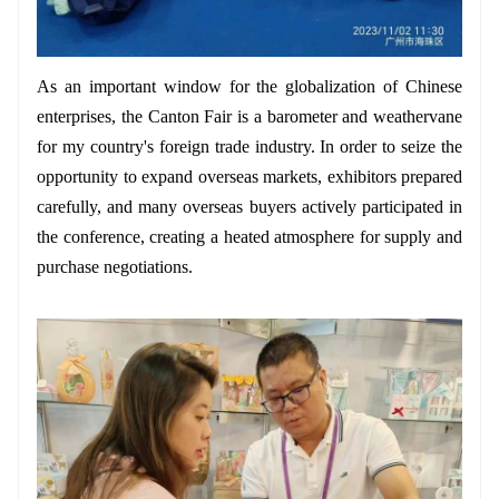
As an important window for the globalization of Chinese
enterprises, the Canton Fair is a barometer and weathervane
for my country's foreign trade industry. In order to seize the
opportunity to expand overseas markets, exhibitors prepared
carefully, and many overseas buyers actively participated in
the conference, creating a heated atmosphere for supply and
purchase negotiations.