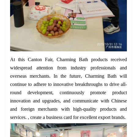
At this Canton Fair, Charming Bath products received
widespread attention from industry professionals and
overseas merchants. In the future, Charming Bath will
continue to adhere to innovative breakthroughs to drive all-
round development, continuously promote product
innovation and upgrades, and communicate with Chinese
and foreign merchants with high-quality products and
services. , create a business card for excellent export brands.