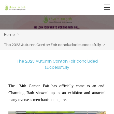
Home
>
The 2023 Autumn Canton Fair concluded successfully
>
The 2023 Autumn Canton Fair concluded
successfully
The 134th Canton Fair has officially come to an end!
Charming Bath showed up as an exhibitor and attracted
many overseas merchants to inquire.