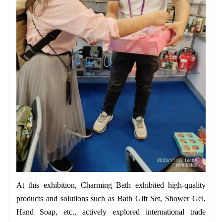
At this exhibition, Charming Bath exhibited high-quality
products and solutions such as Bath Gift Set, Shower Gel,
Hand Soap, etc., actively explored international trade