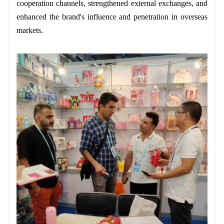
cooperation channels, strengthened external exchanges, and
enhanced the brand's influence and penetration in overseas
markets.