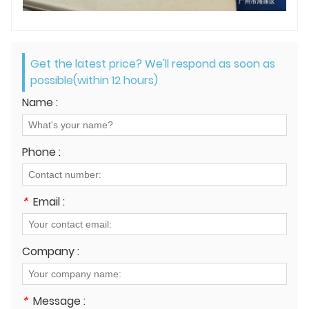
Get the latest price? We'll respond as soon as
possible(within 12 hours)
Name :
Phone :
*
Email :
Company :
*
Message :