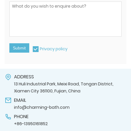
Submit
Privacy policy
ADDRESS
13 Huli Industrial Park, Meixi Road, Tongan District,
Xiamen City 361100, Fujian, China
EMAIL
info@charming-bath.com
PHONE
+86-13950161852