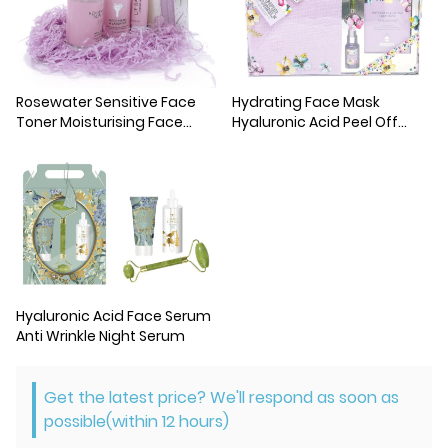
Rosewater Sensitive Face
Hydrating Face Mask
Toner Moisturising Face
Hyaluronic Acid Peel Off
Toner Mist
Mask
Hyaluronic Acid Face Serum
Anti Wrinkle Night Serum
Get the latest price? We'll respond as soon as
possible(within 12 hours)