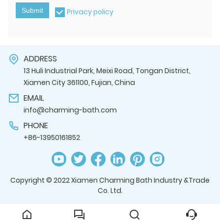
Submit
Privacy policy
ADDRESS
13 Huli Industrial Park, Meixi Road, Tongan District,
Xiamen City 361100, Fujian, China
EMAIL
info@charming-bath.com
PHONE
+86-13950161852
Copyright © 2022 Xiamen Charming Bath Industry &Trade
Co. Ltd.