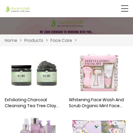
Home
>
Products
>
Face Care
>
Exfoliating Charcoal
Whitening Face Wash And
Cleansing Tea Tree Clay
Scrub Organic Mint Face
Mask
Cleanser