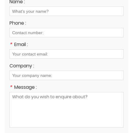
Name :
Phone :
*
Email :
Company :
*
Message :