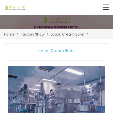
Home
>
Factory Show
>
Lotion Cream Boiler
>
Lotion Cream Boiler