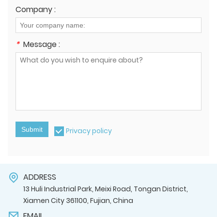
Company :
*
Message :
Submit
Privacy policy
ADDRESS
13 Huli Industrial Park, Meixi Road, Tongan District,
Xiamen City 361100, Fujian, China
EMAIL