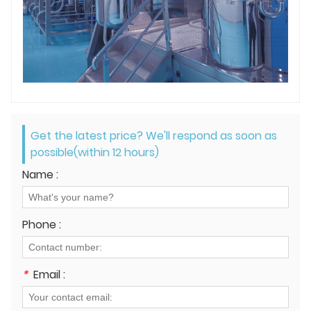
Get the latest price? We'll respond as soon as
possible(within 12 hours)
Name :
Phone :
*
Email :