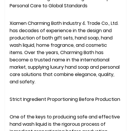
Personal Care to Global Standards
Xiamen Charming Bath Industry & Trade Co., Ltd.
has decades of experience in the design and
production of bath gift sets, hand soap, hand
wash liquid, home fragrance, and cosmetic
items. Over the years, Charming Bath has
become a trusted name in the international
market, supplying luxury hand soap and personal
care solutions that combine elegance, quality,
and safety.
Strict Ingredient Proportioning Before Production
One of the keys to producing safe and effective
hand wash liquid is the rigorous process of