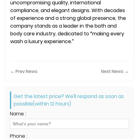
uncompromising quality, international
compliance, and elegant designs. With decades
of experience and a strong global presence, the
company stands as a leader in the bath and
body care industry, dedicated to “making every
wash a luxury experience.”
← Prev News
Next News →
Get the latest price? We'll respond as soon as
possible(within 12 hours)
Name :
Phone :