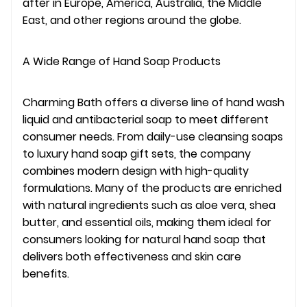
after in Europe, America, Australia, the Middle
East, and other regions around the globe.
A Wide Range of Hand Soap Products
Charming Bath offers a diverse line of hand wash
liquid and antibacterial soap to meet different
consumer needs. From daily-use cleansing soaps
to luxury hand soap gift sets, the company
combines modern design with high-quality
formulations. Many of the products are enriched
with natural ingredients such as aloe vera, shea
butter, and essential oils, making them ideal for
consumers looking for natural hand soap that
delivers both effectiveness and skin care
benefits.