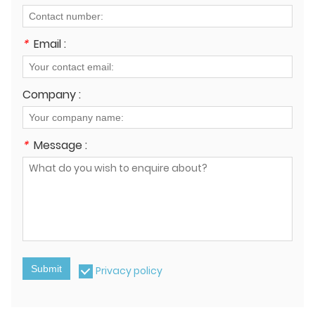
*
Email :
Company :
*
Message :
Submit
Privacy policy