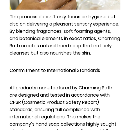
The process doesn’t only focus on hygiene but
also on delivering a pleasant sensory experience.
By blending fragrances, soft foaming agents,
and botanical elements in exact ratios, Charming
Bath creates natural hand soap that not only
cleanses but also nourishes the skin.
Commitment to International Standards
All products manufactured by Charming Bath
are designed and tested in accordance with
CPSR (Cosmetic Product Safety Report)
standards, ensuring full compliance with
international regulations. This makes the
company’s hand soap collections highly sought