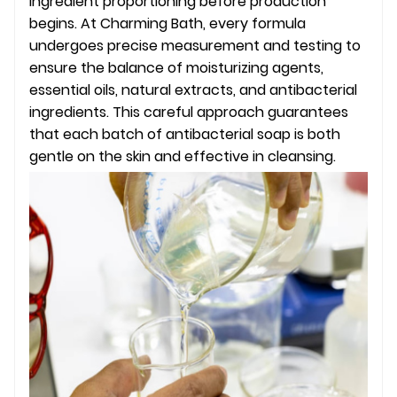
ingredient proportioning before production
begins. At Charming Bath, every formula
undergoes precise measurement and testing to
ensure the balance of moisturizing agents,
essential oils, natural extracts, and antibacterial
ingredients. This careful approach guarantees
that each batch of antibacterial soap is both
gentle on the skin and effective in cleansing.