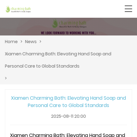
Home
>
News
>
Xiamen Charming Bath: Elevating Hand Soap and
Personal Care to Global Standards
>
Xiamen Charming Bath: Elevating Hand Soap and
Personal Care to Global Standards
2025-08-11 20:00
Xiamen Charming Bath: Elevating Hand Soap and