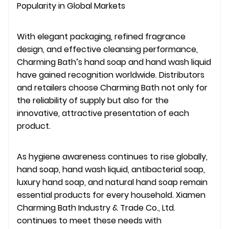
Popularity in Global Markets
With elegant packaging, refined fragrance
design, and effective cleansing performance,
Charming Bath’s hand soap and hand wash liquid
have gained recognition worldwide. Distributors
and retailers choose Charming Bath not only for
the reliability of supply but also for the
innovative, attractive presentation of each
product.
As hygiene awareness continues to rise globally,
hand soap, hand wash liquid, antibacterial soap,
luxury hand soap, and natural hand soap remain
essential products for every household. Xiamen
Charming Bath Industry & Trade Co., Ltd.
continues to meet these needs with