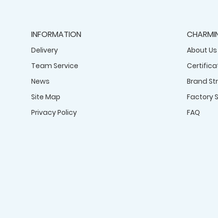
INFORMATION
CHARMI
Delivery
About Us
Team Service
Certifica
News
Brand St
Site Map
Factory 
Privacy Policy
FAQ