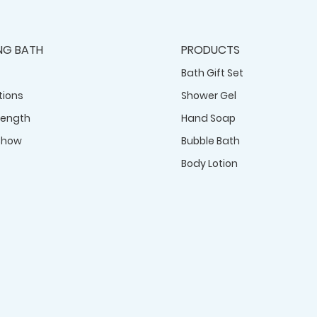
NG BATH
PRODUCTS
Bath Gift Set
tions
Shower Gel
rength
Hand Soap
Show
Bubble Bath
Body Lotion