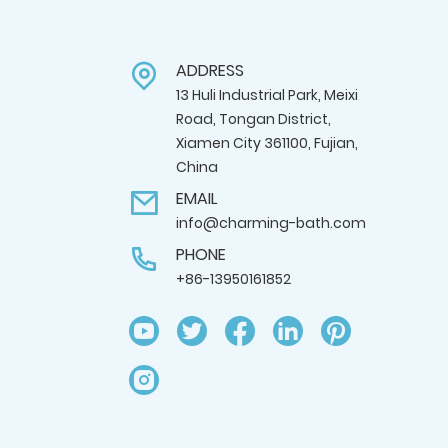
ADDRESS
13 Huli Industrial Park, Meixi
Road, Tongan District,
Xiamen City 361100, Fujian,
China
EMAIL
info@charming-bath.com
PHONE
+86-13950161852