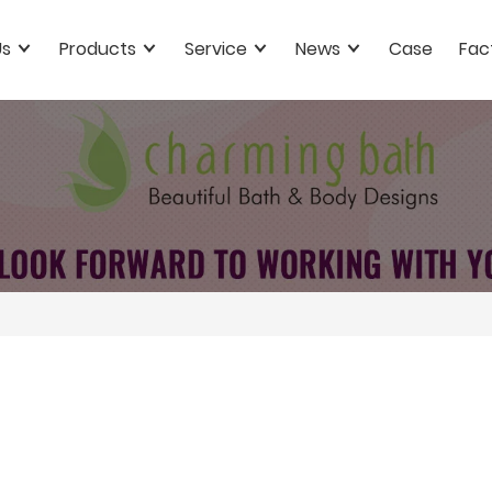
Us
Products
Service
News
Case
Fac