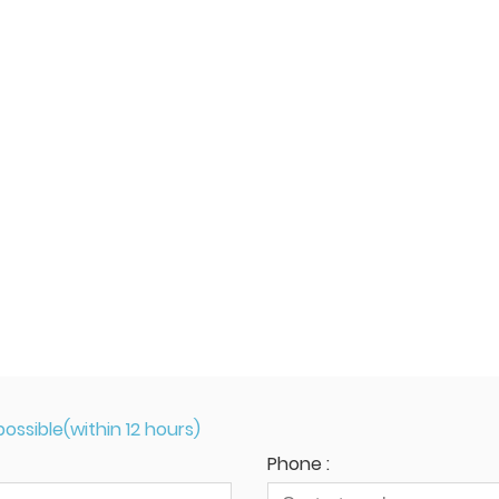
ossible(within 12 hours)
Phone :