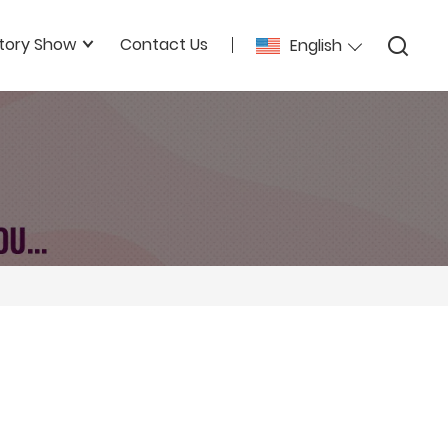
tory Show
Contact Us
English