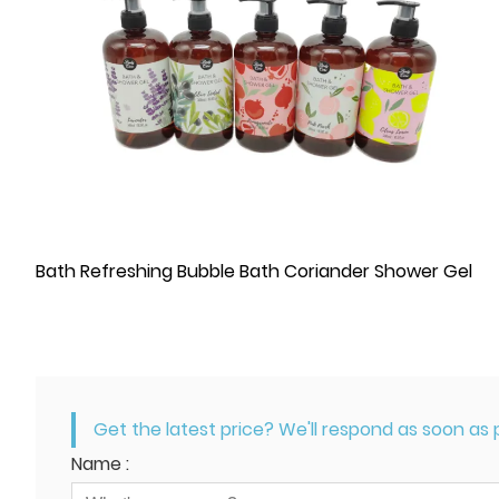
Bath Refreshing Bubble Bath Coriander Shower Gel
Get the latest price? We'll respond as soon as p
Name :