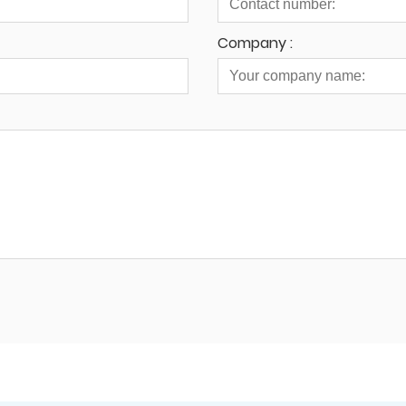
Company :