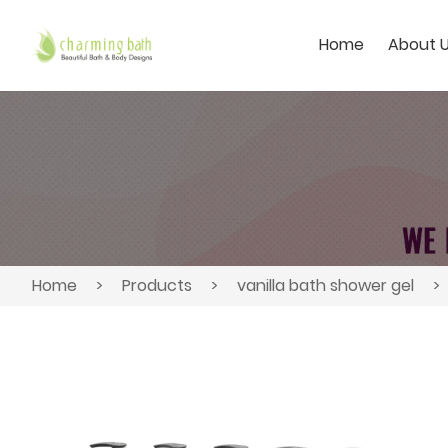
Home
About 
Home
>
Products
>
vanilla bath shower gel
>