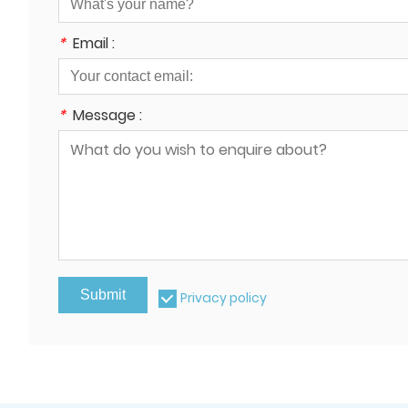
*
Email :
*
Message :
Submit
Privacy policy