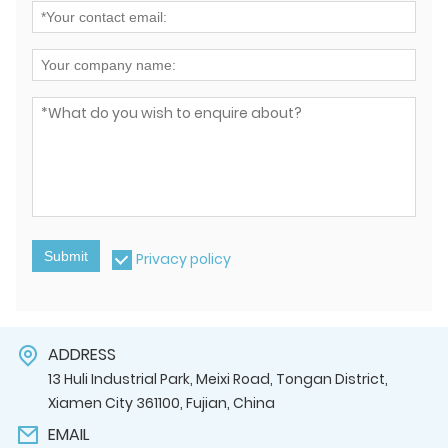
Submit
Privacy policy
ADDRESS
13 Huli Industrial Park, Meixi Road, Tongan District,
Xiamen City 361100, Fujian, China
EMAIL