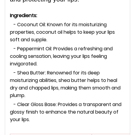
Ingredients:
- Coconut Oil: Known for its moisturizing
properties, coconut oil helps to keep your lips
soft and supple.
- Peppermint Oil: Provides a refreshing and
cooling sensation, leaving your lips feeling
invigorated.
- Shea Butter: Renowned for its deep
moisturizing abilities, shea butter helps to heal
dry and chapped lips, making them smooth and
plump.
- Clear Gloss Base: Provides a transparent and
glossy finish to enhance the natural beauty of
your lips.