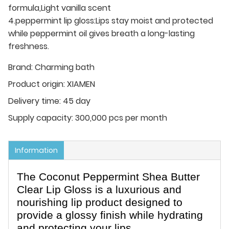
formula,Light vanilla scent
4.peppermint lip gloss:Lips stay moist and protected
while peppermint oil gives breath a long-lasting
freshness.
Brand:
Charming bath
Product origin:
XIAMEN
Delivery time:
45 day
Supply capacity:
300,000 pcs per month
Information
The Coconut Peppermint Shea Butter
Clear Lip Gloss is a luxurious and
nourishing lip product designed to
provide a glossy finish while hydrating
and protecting your lips.