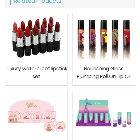
Related Products
Luxury waterproof lipstick
Nourishing Gloss
set
Plumping Roll On Lip OIl