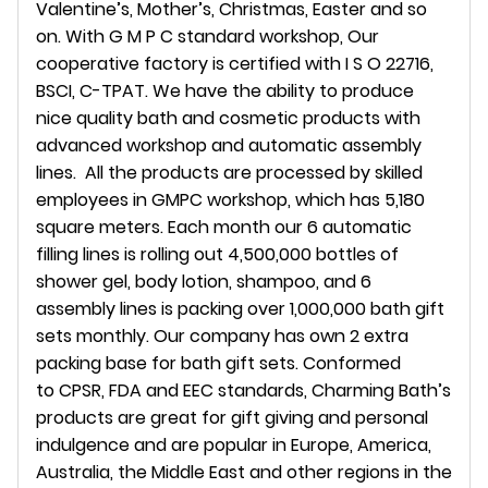
Valentine’s, Mother’s, Christmas, Easter and so
on. With G M P C standard workshop, Our
cooperative factory is certified with I S O 22716,
BSCI, C-TPAT. We have the ability to produce
nice quality bath and cosmetic products with
advanced workshop and automatic assembly
lines. All the products are processed by skilled
employees in GMPC workshop, which has 5,180
square meters. Each month our 6 automatic
filling lines is rolling out 4,500,000 bottles of
shower gel, body lotion, shampoo, and 6
assembly lines is packing over 1,000,000 bath gift
sets monthly. Our company has own 2 extra
packing base for bath gift sets. Conformed
to CPSR, FDA and EEC standards, Charming Bath’s
products are great for gift giving and personal
indulgence and are popular in Europe, America,
Australia, the Middle East and other regions in the