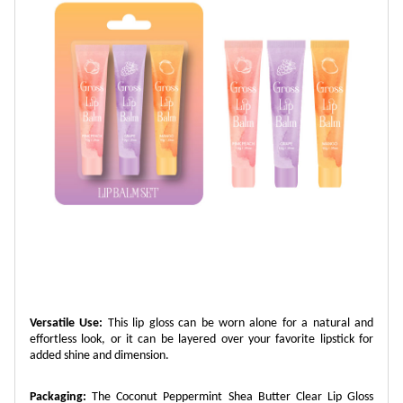
Versatile Use:
This lip gloss can be worn alone for a natural and
effortless look, or it can be layered over your favorite lipstick for
added shine and dimension.
Packaging:
The Coconut Peppermint Shea Butter Clear Lip Gloss