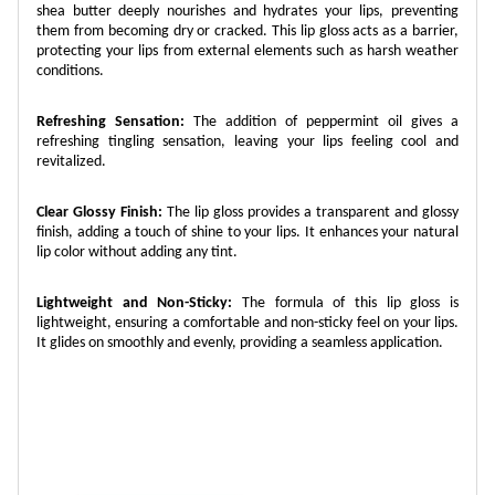
shea butter deeply nourishes and hydrates your lips, preventing
them from becoming dry or cracked. This lip gloss acts as a barrier,
protecting your lips from external elements such as harsh weather
conditions.
Refreshing Sensation:
The addition of peppermint oil gives a
refreshing tingling sensation, leaving your lips feeling cool and
revitalized.
Clear Glossy Finish:
The lip gloss provides a transparent and glossy
finish, adding a touch of shine to your lips. It enhances your natural
lip color without adding any tint.
Lightweight and Non-Sticky:
The formula of this lip gloss is
lightweight, ensuring a comfortable and non-sticky feel on your lips.
It glides on smoothly and evenly, providing a seamless application.