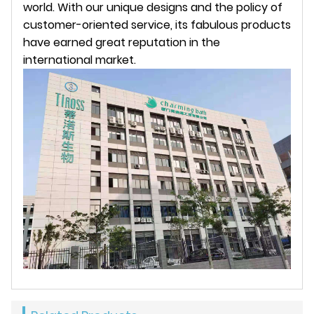
world. With our unique designs and the policy of
customer-oriented service, its fabulous products
have earned great reputation in the
international market.