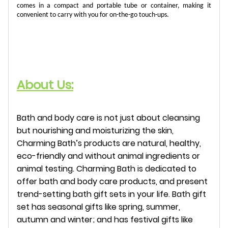
comes in a compact and portable tube or container, making it
convenient to carry with you for on-the-go touch-ups.
About Us:
Bath and body care is not just about cleansing
but nourishing and moisturizing the skin,
Charming Bath’s products are natural, healthy,
eco-friendly and without animal ingredients or
animal testing. Charming Bath is dedicated to
offer bath and body care products, and present
trend-setting bath gift sets in your life. Bath gift
set has seasonal gifts like spring, summer,
autumn and winter; and has festival gifts like