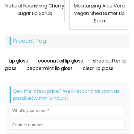
Natural Nourishing Cherry
Moisturizing Aloe Vera
Sugar Lip Scrub
Vegan Shea Butter Lip
Balm
Product Tag
Lip gloss
coconut oil lip gloss
shea butter lip
gloss
peppermint lip gloss
clear lip gloss
Get the latest price? We'll respond as soon as
possible(within 12 hours)