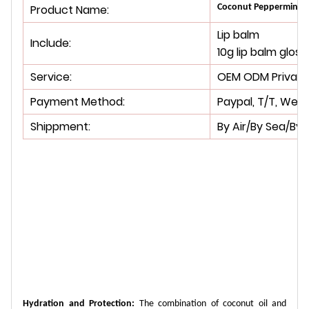
Product Name:
Coconut Peppermint Sh
Lip balm
Include:
10g lip balm gloss
Service:
OEM ODM Private 
Payment Method:
Paypal, T/T, West
Shippment:
By Air/By Sea/By 
Hydration and Protection:
The combination of coconut oil and