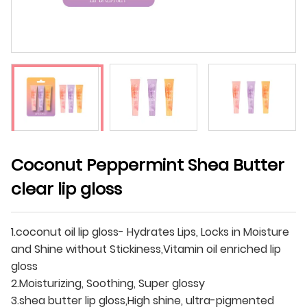
Coconut Peppermint Shea Butter
clear lip gloss
1.coconut oil lip gloss- Hydrates Lips, Locks in Moisture
and Shine without Stickiness,Vitamin oil enriched lip
gloss
2.Moisturizing, Soothing, Super glossy
3.shea butter lip gloss,High shine, ultra-pigmented