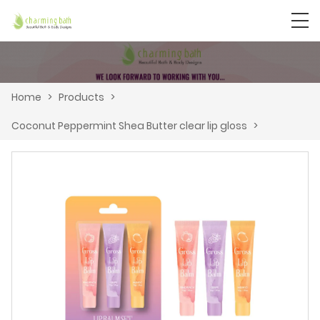
Home
>
Products
>
Coconut Peppermint Shea Butter clear lip gloss
>