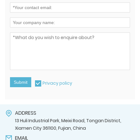
Submit
Privacy policy
ADDRESS
13 Huli Industrial Park, Meixi Road, Tongan District,
Xiamen City 361100, Fujian, China
EMAIL