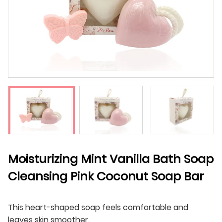
Moisturizing Mint Vanilla Bath Soap
Cleansing Pink Coconut Soap Bar
This heart-shaped soap feels comfortable and
leaves skin smoother.