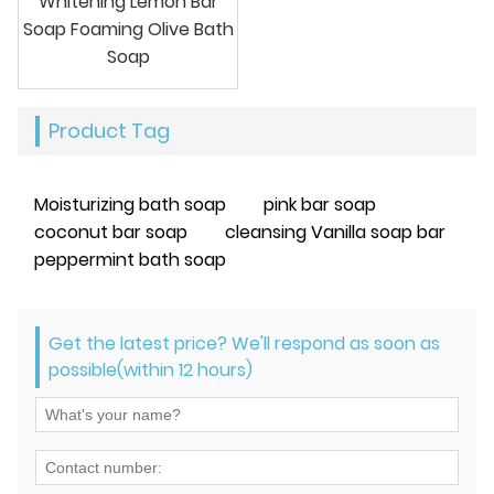
Whitening Lemon Bar
Soap Foaming Olive Bath
Soap
Product Tag
Moisturizing bath soap
pink bar soap
coconut bar soap
cleansing Vanilla soap bar
peppermint bath soap
Get the latest price? We'll respond as soon as
possible(within 12 hours)