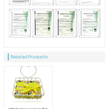
Related Products