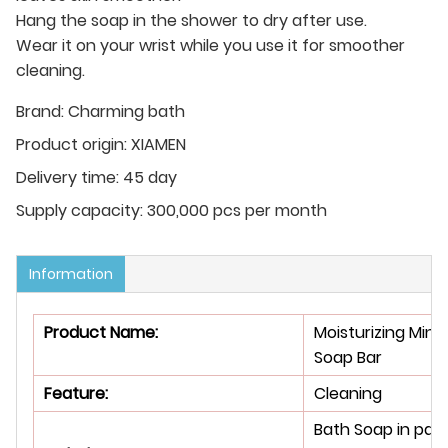
Hang the soap in the shower to dry after use.
Wear it on your wrist while you use it for smoother
cleaning.
Brand:
Charming bath
Product origin:
XIAMEN
Delivery time:
45 day
Supply capacity:
300,000 pcs per month
Information
Product Name:
Moisturizing Mint
Soap Bar
Feature
:
Cleaning
Bath Soap in pap