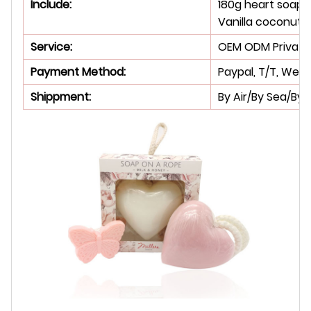
Include:
180g heart soap 
Vanilla coconut m
Service:
OEM ODM Private 
Payment Method:
Paypal, T/T, West
Shippment:
By Air/By Sea/By 