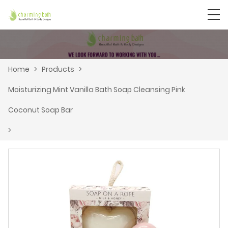
Home
>
Products
>
Moisturizing Mint Vanilla Bath Soap Cleansing Pink
Coconut Soap Bar
>